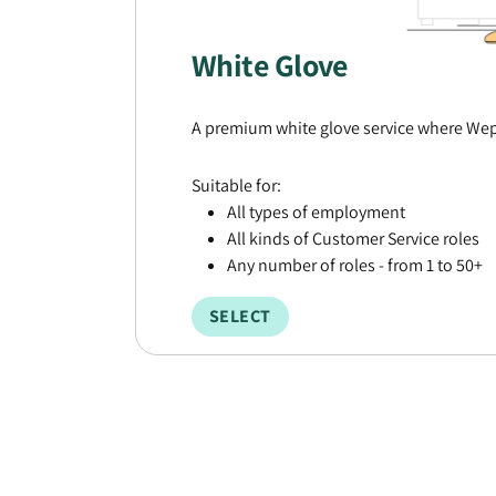
White Glove
A premium white glove service where Wepl
Suitable for:
All types of employment
All kinds of Customer Service roles
Any number of roles - from 1 to 50+
SELECT