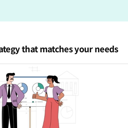
rategy that matches your needs