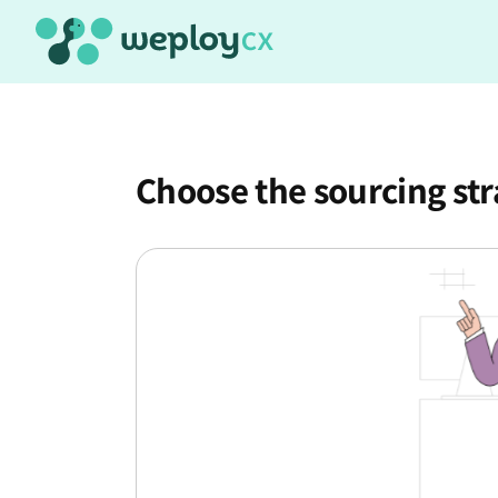
Choose the sourcing st