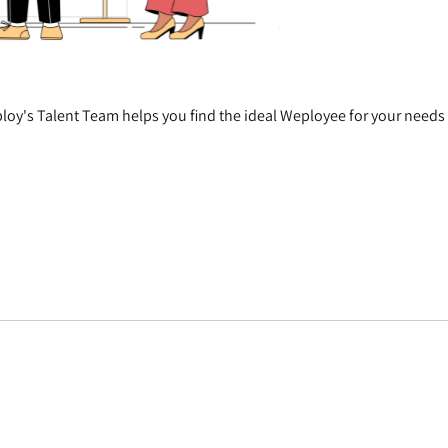
oy's Talent Team helps you find the ideal Weployee for your needs