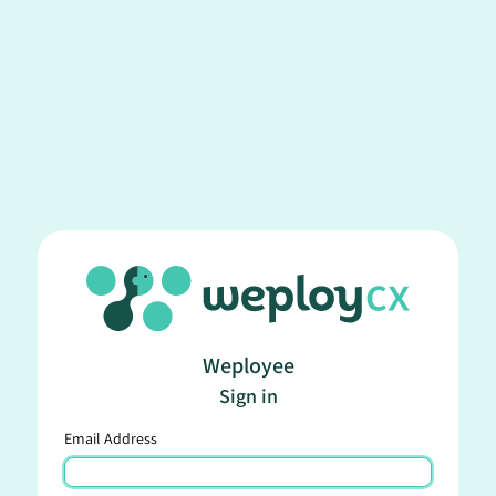
Weployee
Sign in
Email Address