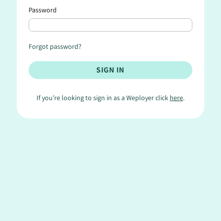
Password
Forgot password?
If you’re looking to sign in as a Weployer click
here
.